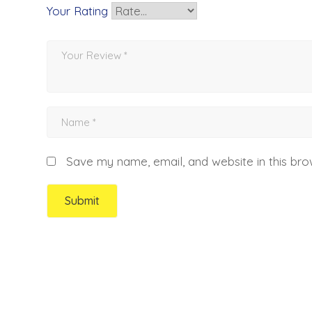
Your Rating
Save my name, email, and website in this bro