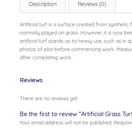
Description
Reviews (0)
Artificial turf is a surface created from synthetic
normally played on grass. However, it is now bei
artificial turf stands up to heavy use, such as in 
photos of plot before commencing work. Measure t
after completing work.
Reviews
There are no reviews yet.
Be the first to review “Artificial Grass Tur
Your email address will not be published.
Require