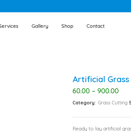
Services
Gallery
Shop
Contact
Artificial Grass
60.00
–
900.00
Category:
Grass Cutting
Ready to lay artificial gra