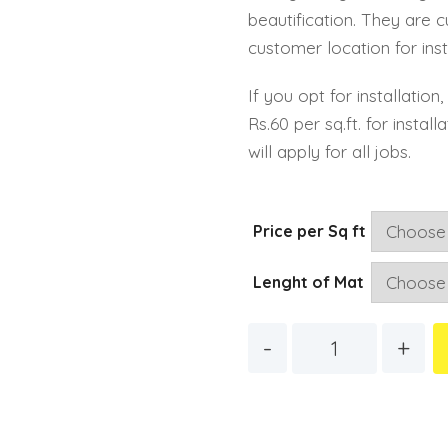
beautification. They are 
customer location for inst
If you opt for installatio
Rs.60 per sq.ft. for instal
will apply for all jobs.
Price per Sq ft
Lenght of Mat
Quantity