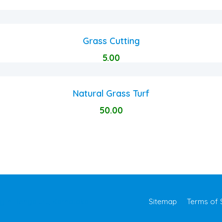
Grass Cutting
5.00
Natural Grass Turf
50.00
Sitemap
Terms of 