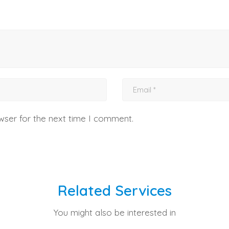
wser for the next time I comment.
Related Services
You might also be interested in