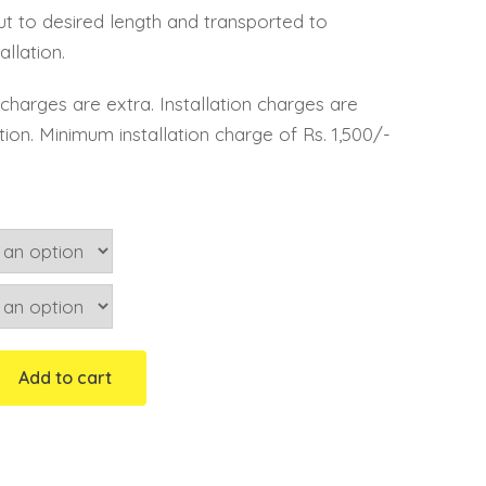
cut to desired length and transported to
allation.
n, charges are extra. Installation charges are
lation. Minimum installation charge of Rs. 1,500/-
Add to cart