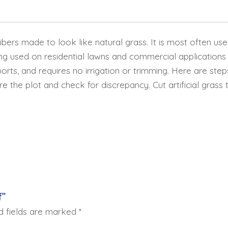
 fibers made to look like natural grass. It is most often us
ng used on residential lawns and commercial applications
sports, and requires no irrigation or trimming. Here are ste
he plot and check for discrepancy. Cut artificial grass 
f”
d fields are marked
*