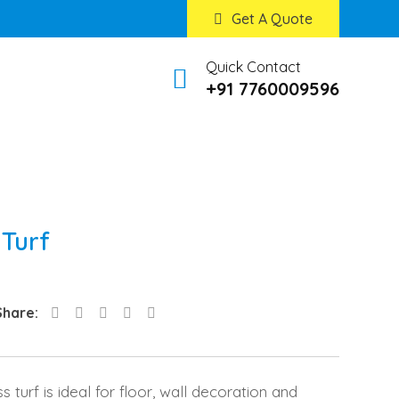
Get A Quote
Quick Contact
+91 7760009596
 Turf
LinkedIn
Pinterest
Share
Share:
via
Email
ss turf is ideal for floor, wall decoration and