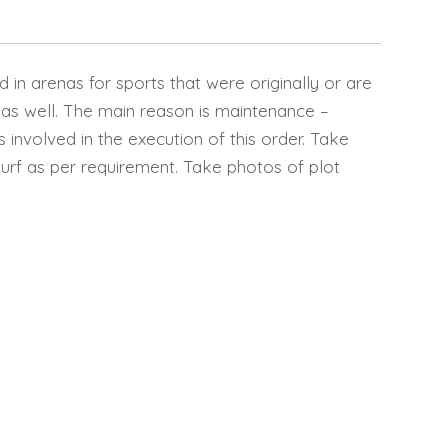
ed in arenas for sports that were originally or are
 as well. The main reason is maintenance –
ps involved in the execution of this order. Take
turf as per requirement. Take photos of plot