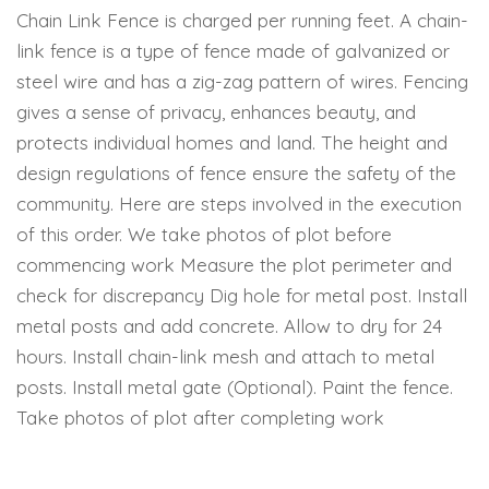
Chain Link Fence is charged per running feet. A chain-
link fence is a type of fence made of galvanized or
steel wire and has a zig-zag pattern of wires. Fencing
gives a sense of privacy, enhances beauty, and
protects individual homes and land. The height and
design regulations of fence ensure the safety of the
community. Here are steps involved in the execution
of this order. We take photos of plot before
commencing work Measure the plot perimeter and
check for discrepancy Dig hole for metal post. Install
metal posts and add concrete. Allow to dry for 24
hours. Install chain-link mesh and attach to metal
posts. Install metal gate (Optional). Paint the fence.
Take photos of plot after completing work