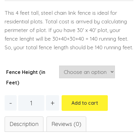
Email
This 4 feet tall, steel chain link fence is ideal for
residential plots. Total cost is arrived by calculating
perimeter of plot. If you have 30′ x 40′ plot, your
fence lenght will be 30+40+30+40 = 140 running feet.
So, your total fence length should be 140 running feet.
Fence Height (in
Feet)
Quantity
Add to cart
Description
Reviews (0)