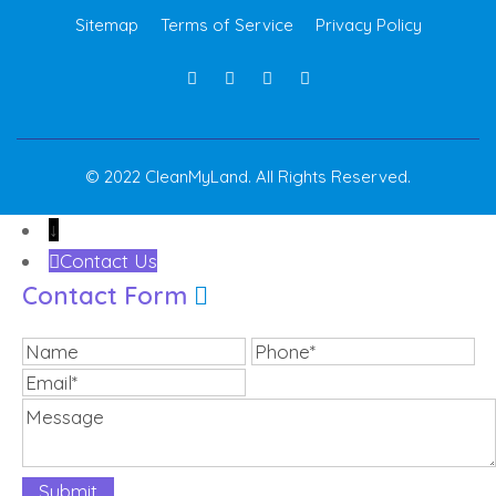
Sitemap
Terms of Service
Privacy Policy
© 2022 CleanMyLand. All Rights Reserved.
↓
Contact Us
Contact Form