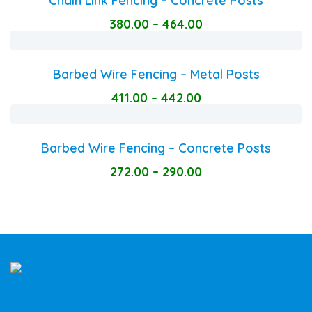
Chain Link Fencing – Concrete Posts
380.00
–
464.00
Barbed Wire Fencing – Metal Posts
411.00
–
442.00
Barbed Wire Fencing – Concrete Posts
272.00
–
290.00