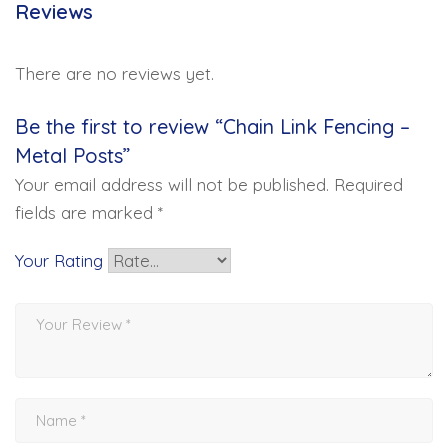
Reviews
There are no reviews yet.
Be the first to review “Chain Link Fencing –
Metal Posts”
Your email address will not be published.
Required
fields are marked
*
Your Rating