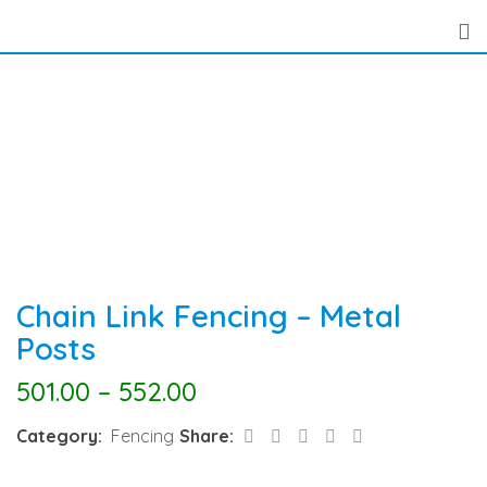
Skip
to
content
Chain Link Fencing – Metal
Posts
501.00
–
552.00
LinkedIn
Pinterest
Share
Category:
Fencing
Share:
via