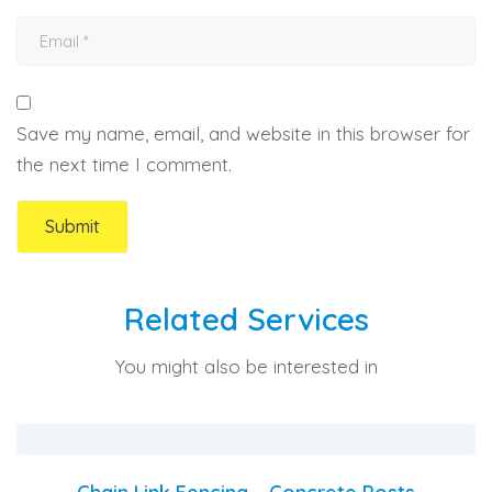
Save my name, email, and website in this browser for
the next time I comment.
Related Services
You might also be interested in