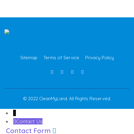
Sitemap
Terms of Service
Privacy Policy
© 2022 CleanMyLand. All Rights Reserved.
↓
Contact Us
Contact Form