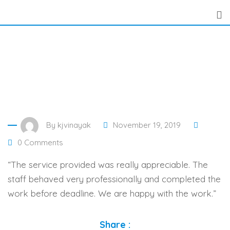
Skip
to
content
By
kjvinayak
November 19, 2019
0
Comments
“The service provided was really appreciable. The
staff behaved very professionally and completed the
work before deadline. We are happy with the work.”
Share :