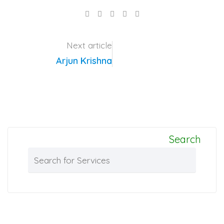
LinkedIn
Pinterest
Share
via
Email
Next article
Arjun Krishna
Search
Search