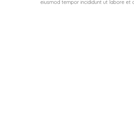
eiusmod tempor incididunt ut labore et 
Get 