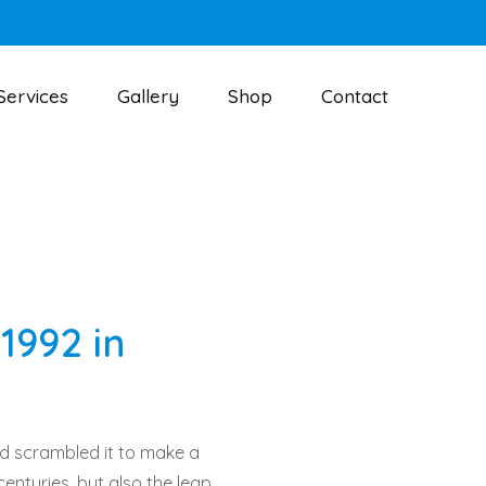
Services
Gallery
Shop
Contact
1992 in
nd scrambled it to make a
centuries, but also the leap