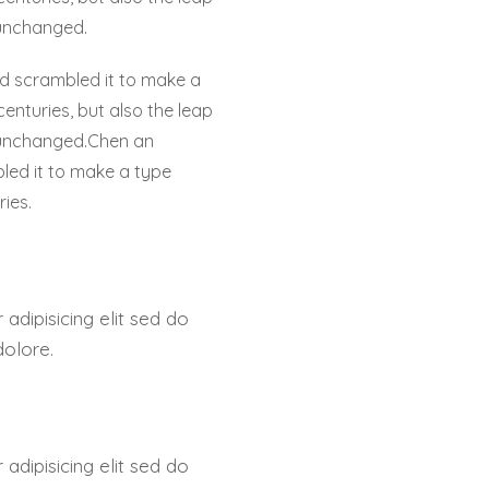
 unchanged.
nd scrambled it to make a
centuries, but also the leap
y unchanged.Chen an
led it to make a type
ries.
adipisicing elit sed do
dolore.
adipisicing elit sed do