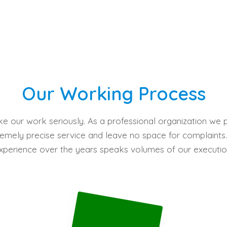
Our Working Process
e our work seriously. As a professional organization we 
emely precise service and leave no space for complaints
xperience over the years speaks volumes of our executio