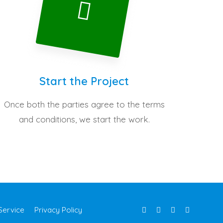
Start the Project
Once both the parties agree to the terms
and conditions, we start the work.
Service
Privacy Policy