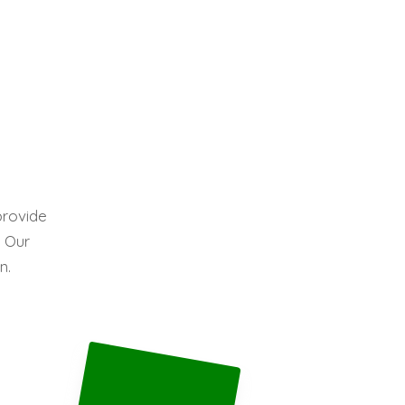
provide
. Our
n.