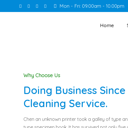
Mon - Fri: 09.00am - 10.00pm
Home
Why Choose Us
Doing Business Since 
Cleaning Service.
Chen an unknown printer took a galley of type a
type specimen book. It has survived not only five 