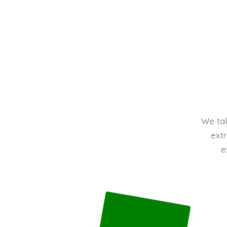
We tak
extr
e