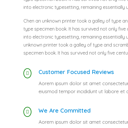
into electronic typesetting, remaining essentially
Chen an unknown printer took a galley of type a
type specimen book. It has survived not only five 
into electronic typesetting, remaining essentiall
unknown printer took a galley of type and scramb
specimen book. It has survived not only five centu
Customer Focused Reviews
Aorem ipsum dolor sit amet consectetur 
eiusmod tempor incididunt ut labore et 
We Are Committed
Aorem ipsum dolor sit amet consectetur 