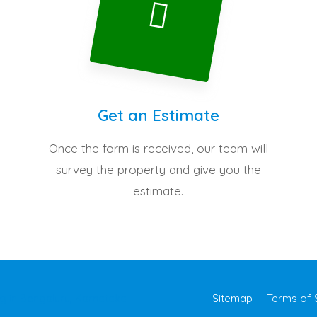
Get an Estimate
Once the form is received, our team will
survey the property and give you the
estimate.
Sitemap
Terms of 