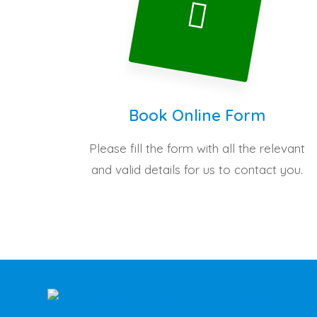
Book Online Form
Please fill the form with all the relevant
and valid details for us to contact you.