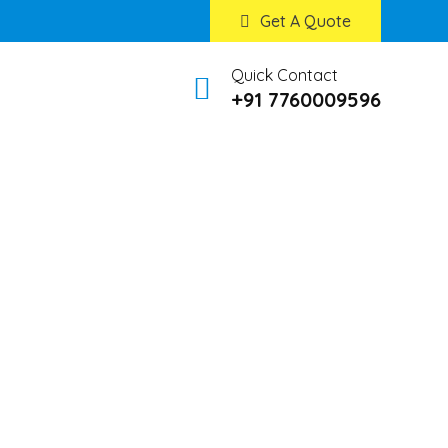
Get A Quote
Quick Contact
+91 7760009596