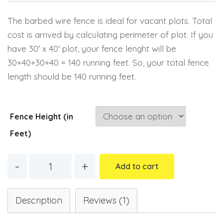
Email
The barbed wire fence is ideal for vacant plots. Total
cost is arrived by calculating perimeter of plot. If you
have 30′ x 40′ plot, your fence lenght will be
30+40+30+40 = 140 running feet. So, your total fence
length should be 140 running feet.
Fence Height (in
Feet)
Quantity
Add to cart
Description
Reviews (1)