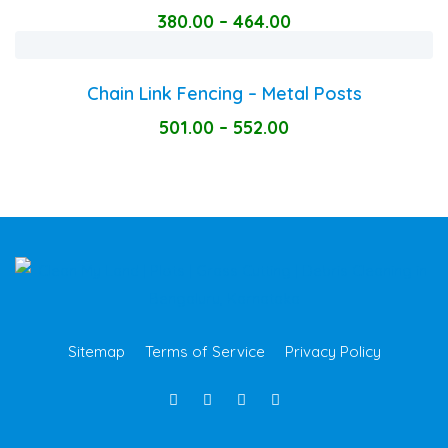
380.00
–
464.00
Chain Link Fencing – Metal Posts
501.00
–
552.00
Sitemap
Terms of Service
Privacy Policy