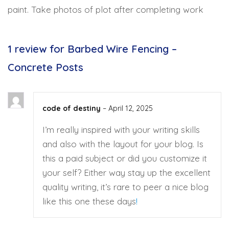
paint. Take photos of plot after completing work
1 review for
Barbed Wire Fencing –
Concrete Posts
code of destiny
–
April 12, 2025
I’m really inspired with your writing skills
and also with the layout for your blog. Is
this a paid subject or did you customize it
your self? Either way stay up the excellent
quality writing, it’s rare to peer a nice blog
like this one these days
!