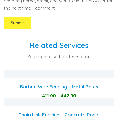
Save my name, email, and website in this browser for
the next time I comment.
Related Services
You might also be interested in
Barbed Wire Fencing – Metal Posts
411.00
–
442.00
Chain Link Fencing – Concrete Posts