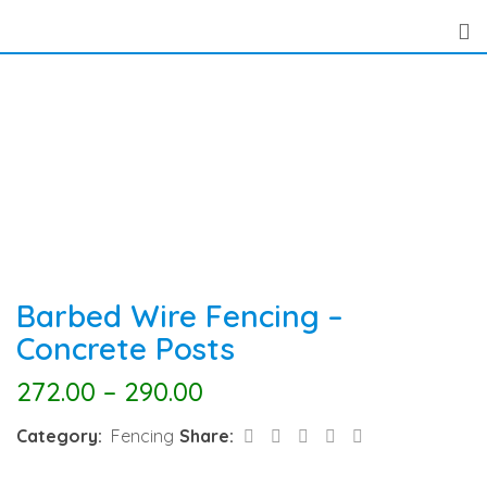
Skip
to
content
Barbed Wire Fencing –
Concrete Posts
272.00
–
290.00
LinkedIn
Pinterest
Share
Category:
Fencing
Share:
via