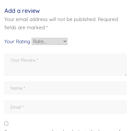
Add a review
Your email address will not be published.
Required
fields are marked
*
Your Rating