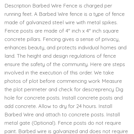
Description Barbed Wire Fence is charged per
running feet. A Barbed Wire fence is a type of fence
made of galvanized steel wire with metal spikes.
Fence posts are made of 4″ inch x 4″ inch square
concrete pillars. Fencing gives a sense of privacy,
enhances beauty, and protects individual homes and
land. The height and design regulations of fence
ensure the safety of the community. Here are steps
involved in the execution of this order. We take
photos of plot before commencing work Measure
the plot perimeter and check for descreprency Dig
hole for concrete posts. Install concrete posts and
add concrete. Allow to dry for 24 hours. Install
Barbed Wire and attach to concrete posts. Install
metal gate (Optional). Fence posts do not require
paint. Barbed wire is galvanized and does not require